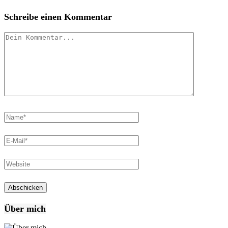
Schreibe einen Kommentar
Über mich