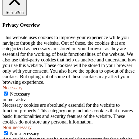
.
Schließen
Privacy Overview
This website uses cookies to improve your experience while you
navigate through the website. Out of these, the cookies that are
categorized as necessary are stored on your browser as they are
essential for the working of basic functionalities of the website. We
also use third-party cookies that help us analyze and understand how
you use this website. These cookies will be stored in your browser
only with your consent. You also have the option to opt-out of these
cookies. But opting out of some of these cookies may affect your
browsing experience.
Necessary
Necessary
immer aktiv
Necessary cookies are absolutely essential for the website to
function properly. This category only includes cookies that ensures
basic functionalities and security features of the website. These
cookies do not store any personal information.
Non-necessary
Non-necessary