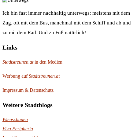
Ich bin fast immer nachhaltig unterwegs: meistens mit dem
Zug, oft mit dem Bus, manchmal mit dem Schiff und ab und
zu mit dem Rad. Und zu Fuß natürlich!
Links
Stadtstreunen.at
in den Medien
Werbung auf
Stadtstreunen.at
Impressum & Datenschutz
Weitere Stadtblogs
Wienschauen
Viva Peripheria