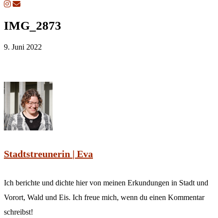
IMG_2873
9. Juni 2022
Stadtstreunerin | Eva
Ich berichte und dichte hier von meinen Erkundungen in Stadt und
Vorort, Wald und Eis. Ich freue mich, wenn du einen Kommentar
schreibst!