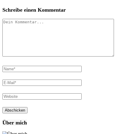
Schreibe einen Kommentar
Über mich