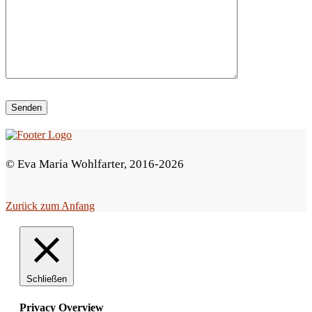
i
e
s
e
s
F
e
© Eva Maria Wohlfarter, 2016-2026
l
d
Zurück zum Anfang
l
e
e
r
Schließen
.
Privacy Overview