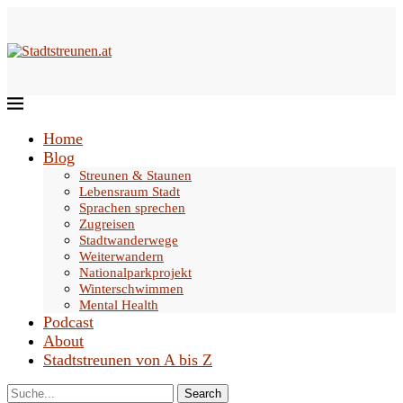
Home
Blog
Streunen & Staunen
Lebensraum Stadt
Sprachen sprechen
Zugreisen
Stadtwanderwege
Weiterwandern
Nationalparkprojekt
Winterschwimmen
Mental Health
Podcast
About
Stadtstreunen von A bis Z
Search