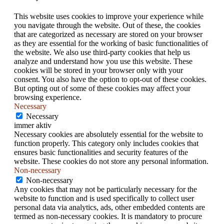
This website uses cookies to improve your experience while
you navigate through the website. Out of these, the cookies
that are categorized as necessary are stored on your browser
as they are essential for the working of basic functionalities of
the website. We also use third-party cookies that help us
analyze and understand how you use this website. These
cookies will be stored in your browser only with your
consent. You also have the option to opt-out of these cookies.
But opting out of some of these cookies may affect your
browsing experience.
Necessary
Necessary
immer aktiv
Necessary cookies are absolutely essential for the website to
function properly. This category only includes cookies that
ensures basic functionalities and security features of the
website. These cookies do not store any personal information.
Non-necessary
Non-necessary
Any cookies that may not be particularly necessary for the
website to function and is used specifically to collect user
personal data via analytics, ads, other embedded contents are
termed as non-necessary cookies. It is mandatory to procure