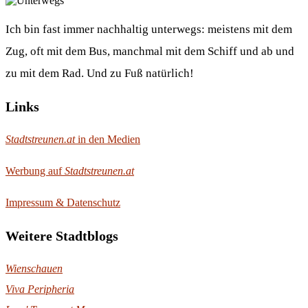
Ich bin fast immer nachhaltig unterwegs: meistens mit dem
Zug, oft mit dem Bus, manchmal mit dem Schiff und ab und
zu mit dem Rad. Und zu Fuß natürlich!
Links
Stadtstreunen.at
in den Medien
Werbung auf
Stadtstreunen.at
Impressum & Datenschutz
Weitere Stadtblogs
Wienschauen
Viva Peripheria