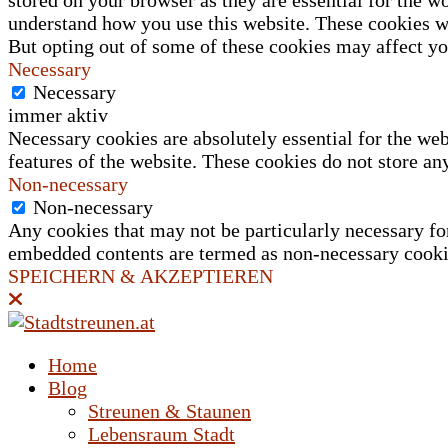
stored on your browser as they are essential for the wo
understand how you use this website. These cookies wi
But opting out of some of these cookies may affect y
Necessary
Necessary
immer aktiv
Necessary cookies are absolutely essential for the web
features of the website. These cookies do not store an
Non-necessary
Non-necessary
Any cookies that may not be particularly necessary for 
embedded contents are termed as non-necessary cookies
SPEICHERN & AKZEPTIEREN
Home
Blog
Streunen & Staunen
Lebensraum Stadt