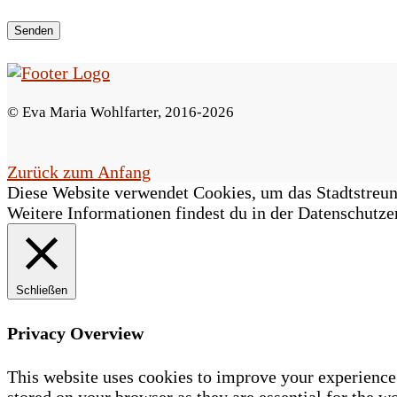
e
s
F
© Eva Maria Wohlfarter, 2016-2026
e
l
Zurück zum Anfang
Diese Website verwendet Cookies, um das Stadtstreune
d
Weitere Informationen findest du in der Datenschutze
l
e
Schließen
e
r
Privacy Overview
.
This website uses cookies to improve your experience 