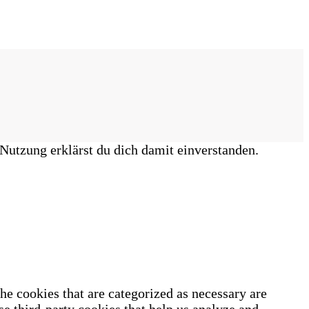
Nutzung erklärst du dich damit einverstanden.
he cookies that are categorized as necessary are