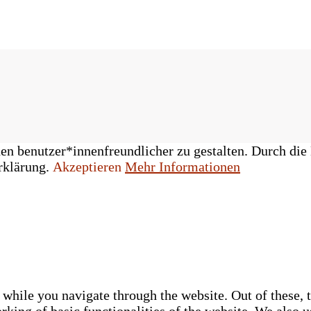
n benutzer*innenfreundlicher zu gestalten. Durch die 
rklärung.
Akzeptieren
Mehr Informationen
while you navigate through the website. Out of these, t