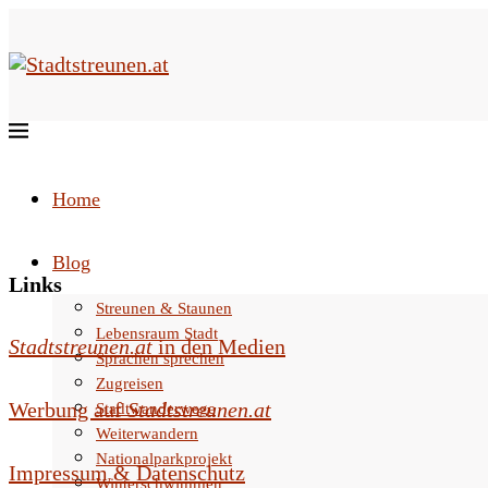
Home
Blog
Links
Streunen & Staunen
Lebensraum Stadt
Stadtstreunen.at
in den Medien
Sprachen sprechen
Zugreisen
Werbung auf
Stadtstreunen.at
Stadtwanderwege
Weiterwandern
Nationalparkprojekt
Impressum & Datenschutz
Winterschwimmen