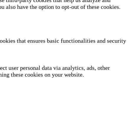
se third-party cookies that help us analyze and
u also have the option to opt-out of these cookies.
ookies that ensures basic functionalities and security
ect user personal data via analytics, ads, other
ning these cookies on your website.