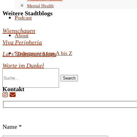
Mental Health
Weitere Stadtblogs
Podcast
Wienschauen
About
Viva Peripheria
Stadtstreunen von A bis Z
Lars' Transport Maps
Worte im Dunkel
Search
Kontakt
B
Name *
i