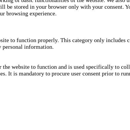
rking of basic functionalities of the website. We also u
ll be stored in your browser only with your consent. Yo
our browsing experience.
site to function properly. This category only includes c
y personal information.
the website to function and is used specifically to coll
. It is mandatory to procure user consent prior to run