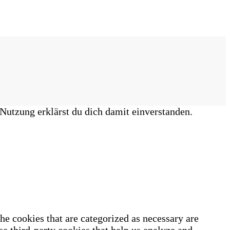
Nutzung erklärst du dich damit einverstanden.
he cookies that are categorized as necessary are