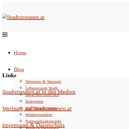
Home
Blog
Links
Streunen & Staunen
Lebensraum Stadt
Stadtstreunen.at
in den Medien
Sprachen sprechen
Zugreisen
Werbung auf
Stadtstreunen.at
Stadtwanderwege
Weiterwandern
Nationalparkprojekt
Impressum & Datenschutz
Winterschwimmen