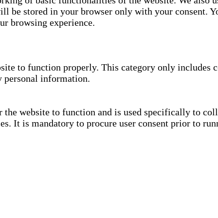
rking of basic functionalities of the website. We also u
ll be stored in your browser only with your consent. Yo
our browsing experience.
site to function properly. This category only includes c
y personal information.
the website to function and is used specifically to coll
. It is mandatory to procure user consent prior to run