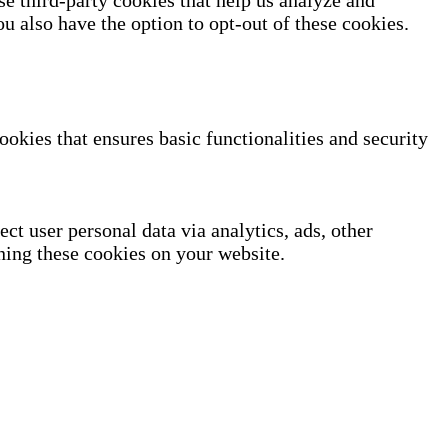
se third-party cookies that help us analyze and
u also have the option to opt-out of these cookies.
ookies that ensures basic functionalities and security
ect user personal data via analytics, ads, other
ning these cookies on your website.