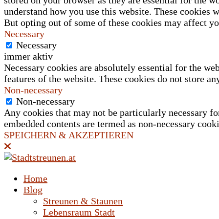
stored on your browser as they are essential for the wo
understand how you use this website. These cookies wi
But opting out of some of these cookies may affect y
Necessary
Necessary
immer aktiv
Necessary cookies are absolutely essential for the web
features of the website. These cookies do not store an
Non-necessary
Non-necessary
Any cookies that may not be particularly necessary for 
embedded contents are termed as non-necessary cookies
SPEICHERN & AKZEPTIEREN
Home
Blog
Streunen & Staunen
Lebensraum Stadt