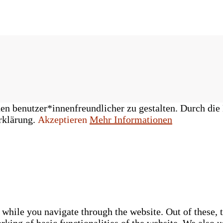
n benutzer*innenfreundlicher zu gestalten. Durch die 
rklärung.
Akzeptieren
Mehr Informationen
while you navigate through the website. Out of these, t