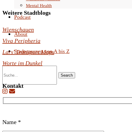
Mental Health
Weitere Stadtblogs
Podcast
Wienschauen
About
Viva Peripheria
Stadtstreunen von A bis Z
Lars' Transport Maps
Worte im Dunkel
Search
Kontakt
B
Name *
i