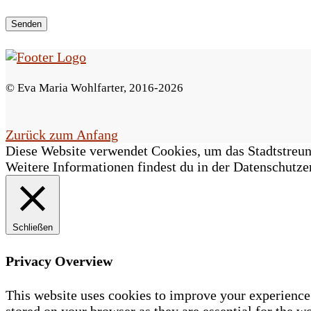
e
s
F
© Eva Maria Wohlfarter, 2016-2026
e
l
Zurück zum Anfang
Diese Website verwendet Cookies, um das Stadtstreune
d
Weitere Informationen findest du in der Datenschutze
l
e
Schließen
e
r
Privacy Overview
.
This website uses cookies to improve your experience 