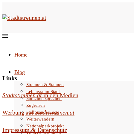
Home
Blog
Links
Streunen & Staunen
Lebensraum Stadt
Stadtstreunen.at
in den Medien
Sprachen sprechen
Zugreisen
Werbung auf
Stadtstreunen.at
Stadtwanderwege
Weiterwandern
Nationalparkprojekt
Impressum & Datenschutz
Winterschwimmen