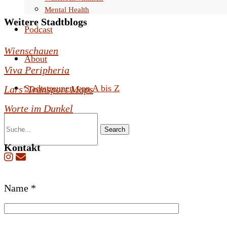
Mental Health
Weitere Stadtblogs
Podcast
Wienschauen
About
Viva Peripheria
Stadtstreunen von A bis Z
Lars' Transport Maps
Worte im Dunkel
Search
Kontakt
B
Name *
i
t