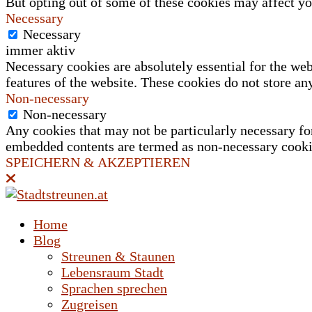
But opting out of some of these cookies may affect y
Necessary
Necessary
immer aktiv
Necessary cookies are absolutely essential for the web
features of the website. These cookies do not store an
Non-necessary
Non-necessary
Any cookies that may not be particularly necessary for 
embedded contents are termed as non-necessary cookies
SPEICHERN & AKZEPTIEREN
Home
Blog
Streunen & Staunen
Lebensraum Stadt
Sprachen sprechen
Zugreisen