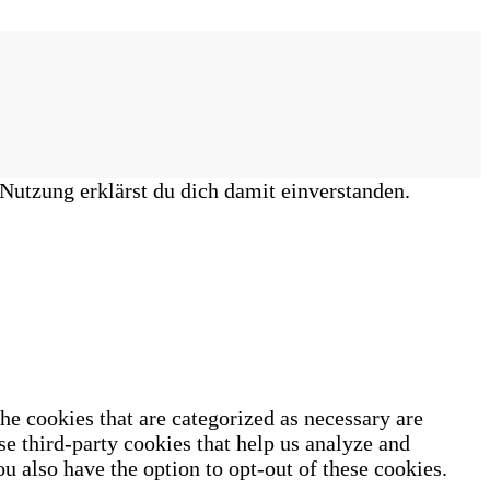
Nutzung erklärst du dich damit einverstanden.
he cookies that are categorized as necessary are
se third-party cookies that help us analyze and
u also have the option to opt-out of these cookies.