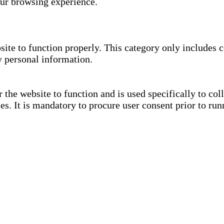
our browsing experience.
site to function properly. This category only includes c
y personal information.
the website to function and is used specifically to coll
. It is mandatory to procure user consent prior to run