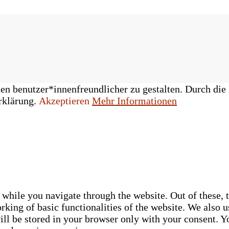
n benutzer*innenfreundlicher zu gestalten. Durch die 
rklärung.
Akzeptieren
Mehr Informationen
while you navigate through the website. Out of these, t
rking of basic functionalities of the website. We also u
ll be stored in your browser only with your consent. Yo