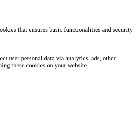
ookies that ensures basic functionalities and security
ect user personal data via analytics, ads, other
ning these cookies on your website.