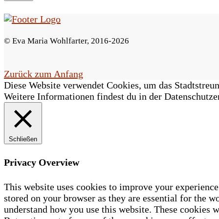
s
F
© Eva Maria Wohlfarter, 2016-2026
e
l
Zurück zum Anfang
Diese Website verwendet Cookies, um das Stadtstreune
d
Weitere Informationen findest du in der Datenschutze
l
e
Schließen
e
r
Privacy Overview
.
This website uses cookies to improve your experience 
stored on your browser as they are essential for the wo
understand how you use this website. These cookies wi